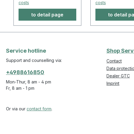
costs
costs
to detail page
to detail p
Service hotline
Shop Serv
Support and counselling via:
Contact
Data protecti
+4988616850
Dealer GTC
Mon-Thur, 8 am - 4 pm
Imprint
Fr, 8 am - 1 pm
Or via our
contact form
.