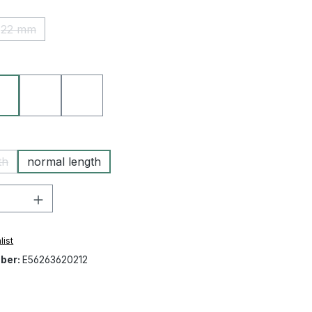
22 mm
(This option is currently unavailable.)
21 beige
50 blue
67 military green
th
normal length
 option is currently unavailable.)
Quantity: Enter the desired amount or 
list
ber:
E56263620212