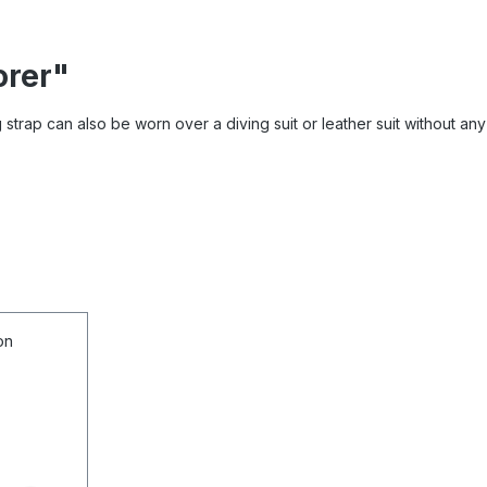
orer"
trap can also be worn over a diving suit or leather suit without any 