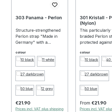
303 Panama - Perlon
301 Kristall - 
(Nylon)
Structure-strengthened
This particularly 
Perlon strap "Made in
braided Perlon st
Germany" with a
protected against
pleasant feel. The
and moisture by i
colour
colour
surface sealing protects
surface sealing,
against dirt and moisture,
extremely durabl
extremely durable and
resistant and abs
highly resistant. Because
trendy. Made by
of the special buckle the
in Germany! Bec
length of the strap is
the special buckl
individually adjustable!
length of the stra
individually adjus
Regular price:
Regular price:
€21.90
From
€21.90
Prices incl. VAT plus shipping
Prices incl. VAT plu