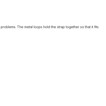
problems. The metal loops hold the strap together so that it fits