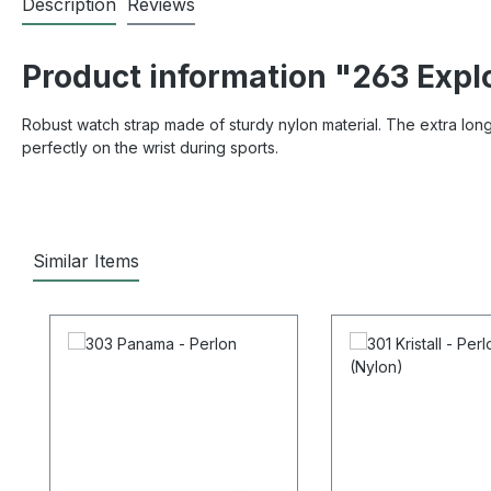
Description
Reviews
Product information "263 Expl
Robust watch strap made of sturdy nylon material. The extra long s
perfectly on the wrist during sports.
Similar Items
Skip product gallery