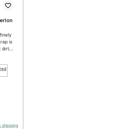
Perlon
finely
rap is
 dirt
ts
e,
olutely
 EULIT
ause of
e the
p is
table!
s shipping