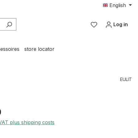
English
You have 0 wishl
Log in
essoires
store locator
EULIT
0
 VAT plus shipping costs