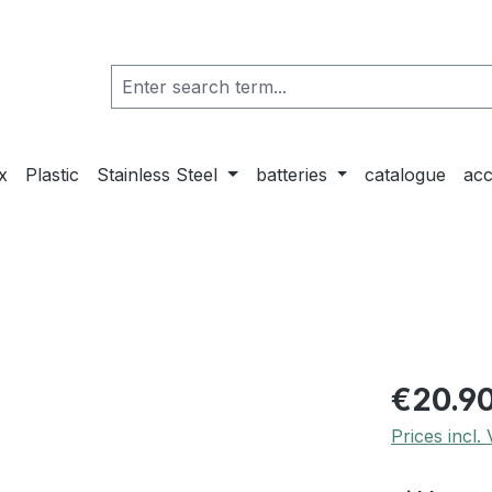
x
Plastic
Stainless Steel
batteries
catalogue
acc
€20.9
Prices incl.