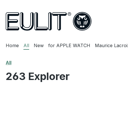
search
Skip to main navigation
Home
All
New
for APPLE WATCH
Maurice Lacroi
All
263 Explorer
Skip image gallery