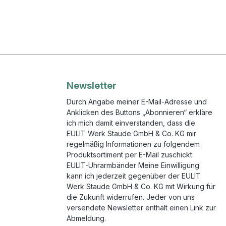
Newsletter
Durch Angabe meiner E-Mail-Adresse und
Anklicken des Buttons „Abonnieren“ erkläre
ich mich damit einverstanden, dass die
EULIT Werk Staude GmbH & Co. KG mir
regelmäßig Informationen zu folgendem
Produktsortiment per E-Mail zuschickt:
EULIT-Uhrarmbänder Meine Einwilligung
kann ich jederzeit gegenüber der EULIT
Werk Staude GmbH & Co. KG mit Wirkung für
die Zukunft widerrufen. Jeder von uns
versendete Newsletter enthält einen Link zur
Abmeldung.