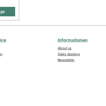
age
ice
Informationen
About us
on
Sales displays
Newsletter