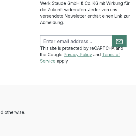
Werk Staude GmbH & Co. KG mit Wirkung für
die Zukunft widerrufen. Jeder von uns
versendete Newsletter enthält einen Link zur
Abmeldung.
This site is protected by reCAPTCHA and
the Google
Privacy Policy
and
Terms of
Service
apply.
ed otherwise.