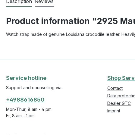
Description
Reviews
Product information "2925 Maur
Watch strap made of genuine Louisiana crocodile leather. Heavily
Service hotline
Shop Serv
Support and counselling via:
Contact
Data protecti
+4988616850
Dealer GTC
Mon-Thur, 8 am - 4 pm
Imprint
Fr, 8 am - 1 pm