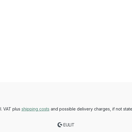
cl. VAT plus
shipping costs
and possible delivery charges, if not stat
EULIT