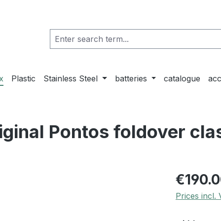
x
Plastic
Stainless Steel
batteries
catalogue
acc
ginal Pontos foldover cla
€190.
Prices incl.