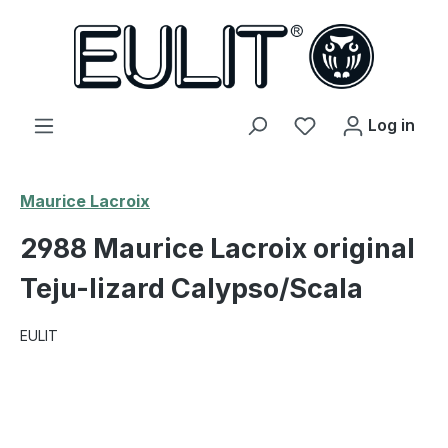
in content
You have 0 wishl
Log in
Maurice Lacroix
2988 Maurice Lacroix original
Teju-lizard Calypso/Scala
EULIT
Skip image gallery