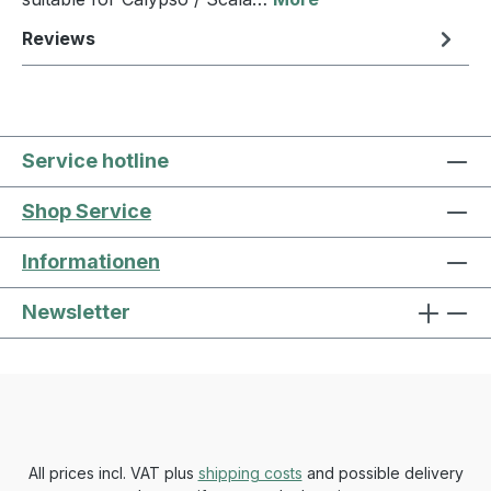
Reviews
Service hotline
Shop Service
Informationen
Newsletter
All prices incl. VAT plus
shipping costs
and possible delivery