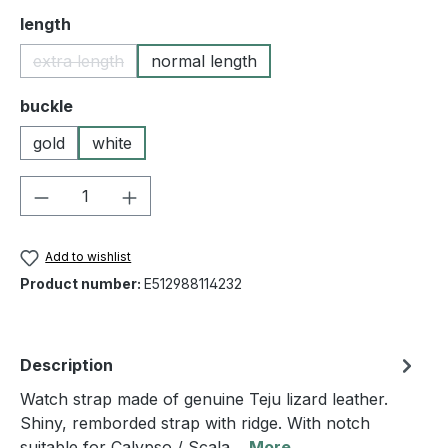
Select
length
extra length
normal length
(This option is currently unavailable.)
Select
buckle
gold
white
Product Quantity: Enter the desired amou
Add to wishlist
Product number:
E512988114232
Description
Watch strap made of genuine Teju lizard leather.
Shiny, remborded strap with ridge. With notch
suitable for Calypso / Scala…
More