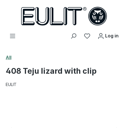
in content
You have 0 wishl
Log in
All
408 Teju lizard with clip
EULIT
Skip image gallery