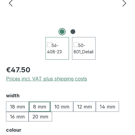
€47.50
Prices incl. VAT plus shipping costs
Select
width
18 mm
8 mm
10 mm
12 mm
14 mm
16 mm
20 mm
Select
colour