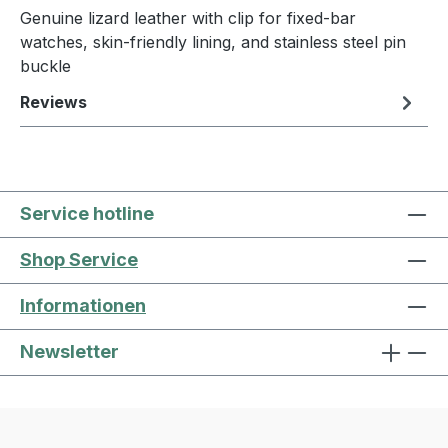
Genuine lizard leather with clip for fixed-bar
watches, skin-friendly lining, and stainless steel pin
buckle
Reviews
Service hotline
Shop Service
Informationen
Newsletter