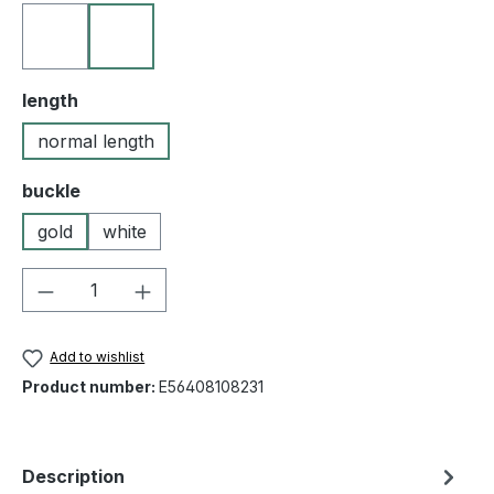
10 black
23 golden brown
Select
length
normal length
Select
buckle
gold
white
Product Quantity: Enter the desired amou
Add to wishlist
Product number:
E56408108231
Description