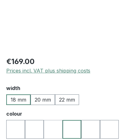
€169.00
Prices incl. VAT plus shipping costs
Select
width
18 mm
20 mm
22 mm
Select
colour
10 black
27 darkbrown
50 blue
25 medium brown
22 l.brown
23 golden b
(This option is currently unavailable.)