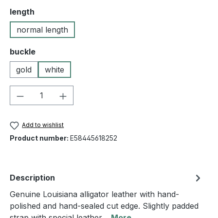
Select
length
normal length
Select
buckle
gold
white
Product Quantity: Enter the desired amou
Add to wishlist
Product number:
E58445618252
Description
Genuine Louisiana alligator leather with hand-
polished and hand-sealed cut edge. Slightly padded
strap with special leather…
More