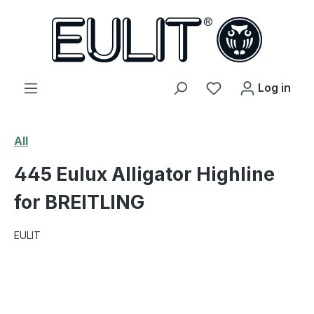
in content
You have 0 wishl
Log in
All
445 Eulux Alligator Highline
for BREITLING
EULIT
Skip image gallery