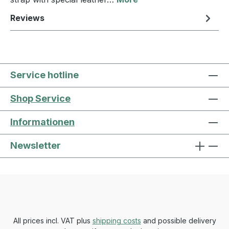
Reviews
Service hotline
Shop Service
Informationen
Newsletter
All prices incl. VAT plus
shipping costs
and possible delivery