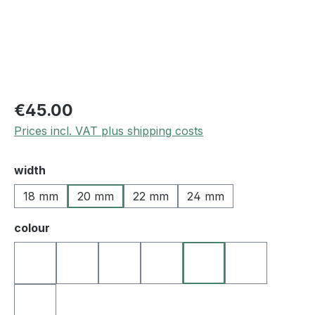
€45.00
Prices incl. VAT plus shipping costs
Select
width
18 mm
20 mm
22 mm
24 mm
Select
colour
02 black - grey stitching
30 black - yellow stitching
05 black - blue stitching
06 black - green stitching
08 black - orange sti
09 black - re
01 black - white stitching