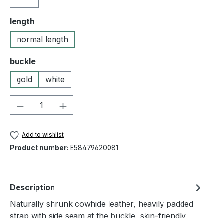
Select
length
normal length
Select
buckle
gold
white
Product Quantity: Enter the desired amou
Add to wishlist
Product number:
E58479620081
Description
Naturally shrunk cowhide leather, heavily padded
strap with side seam at the buckle, skin-friendly