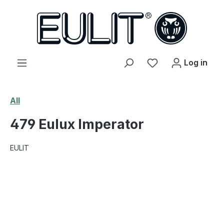
in content
You have 0 wishl
Log in
All
479 Eulux Imperator
EULIT
Skip image gallery