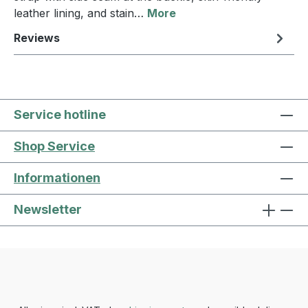
leather lining, and stain…
More
Reviews
Service hotline
Shop Service
Informationen
Newsletter