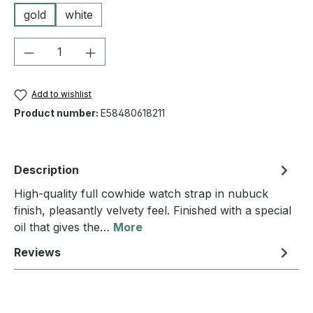
gold
white
Product Quantity: Enter the desired amou
Add to wishlist
Product number:
E58480618211
Description
High-quality full cowhide watch strap in nubuck
finish, pleasantly velvety feel. Finished with a special
oil that gives the…
More
Reviews