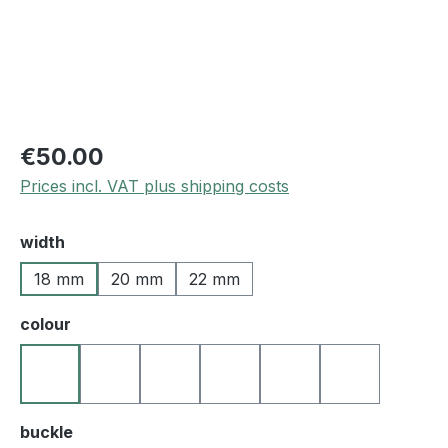
€50.00
Prices incl. VAT plus shipping costs
Select
width
18 mm
20 mm
22 mm
Select
colour
21 beige
25 medium brown
27 darkbrown
50 blue
60 green
10 black
Select
buckle