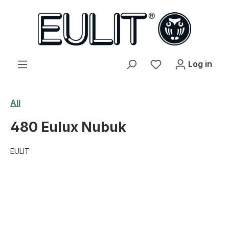
in content
You have 0 wishl
Log in
All
480 Eulux Nubuk
EULIT
Skip image gallery