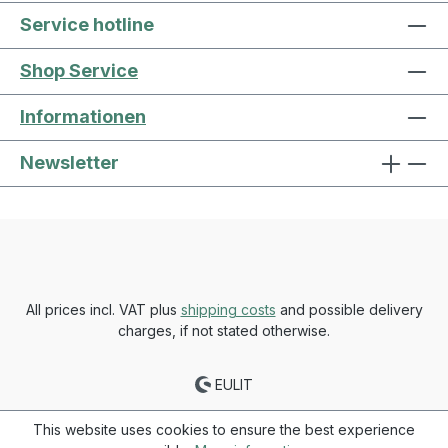
Service hotline
Shop Service
Informationen
Newsletter
All prices incl. VAT plus
shipping costs
and possible delivery
charges, if not stated otherwise.
EULIT
This website uses cookies to ensure the best experience