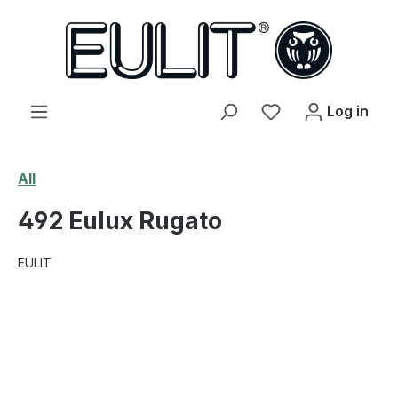
in content
You have 0 wishl
Log in
All
492 Eulux Rugato
EULIT
Skip image gallery