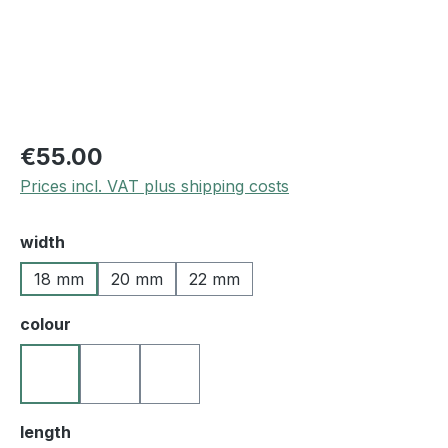
€55.00
Prices incl. VAT plus shipping costs
Select
width
18 mm
20 mm
22 mm
Select
colour
10 black
25 medium brown
27 darkbrown
Select
length