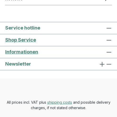
Service hotline
Shop Service
Informationen
Newsletter
All prices incl. VAT plus
shipping costs
and possible delivery
charges, if not stated otherwise.