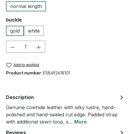
normal length
Select
buckle
gold
white
Product Quantity: Enter the desired amou
Add to wishlist
Product number:
E58492618101
Description
Genuine cowhide leather with silky lustre, hand-
polished and hand-sealed cut edge. Padded strap
with additional sewn loop, s…
More
Reviews