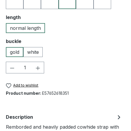
10 black
19 orange
25 medium brown
35 yellow
40 red
50 blue
Select
length
normal length
Select
buckle
gold
white
Product Quantity: Enter the desired amou
Add to wishlist
Product number:
E57652618351
Description
Remborded and heavily padded cowhide strap with