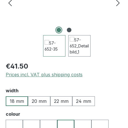
€41.50
Prices incl. VAT plus shipping costs
Select
width
18 mm
20 mm
22 mm
24 mm
Select
colour