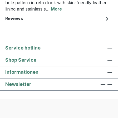
hole pattern in retro look with skin-friendly leather
lining and stainless s…
More
Reviews
Service hotline
Shop Service
Informationen
Newsletter