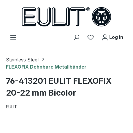
in content
You have 0 wishl
Log in
Stainless Steel
FLEXOFIX Dehnbare Metallbänder
76-413201 EULIT FLEXOFIX
20-22 mm Bicolor
EULIT
Skip image gallery