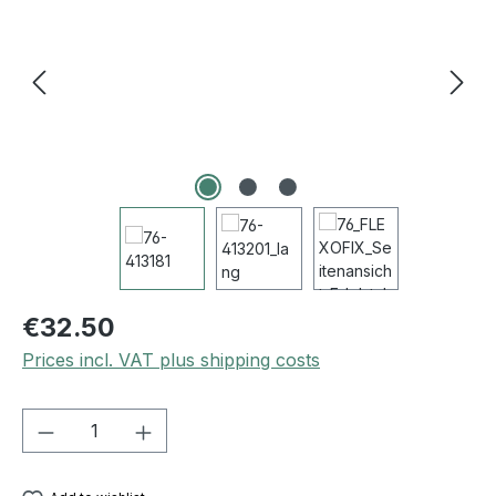
€32.50
Prices incl. VAT plus shipping costs
Product Quantity: Enter the desired amou