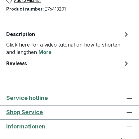
Add to wishlist
Product number:
E76413201
Description
Click here for a video tutorial on how to shorten
and lengthen
More
Reviews
Service hotline
Shop Service
Informationen