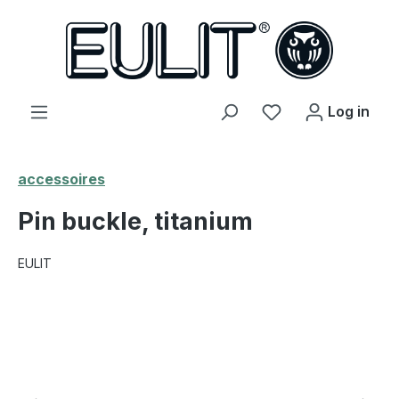
in content
You have 0 wishl
Log in
accessoires
Pin buckle, titanium
EULIT
Skip image gallery