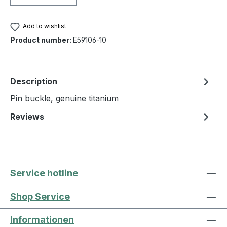
Add to wishlist
Product number:
E59106-10
Description
Pin buckle, genuine titanium
Reviews
Service hotline
Shop Service
Informationen