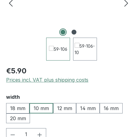
€5.90
Prices incl. VAT plus shipping costs
Select
width
18 mm
10 mm
12 mm
14 mm
16 mm
20 mm
Product Quantity: Enter the desired amou