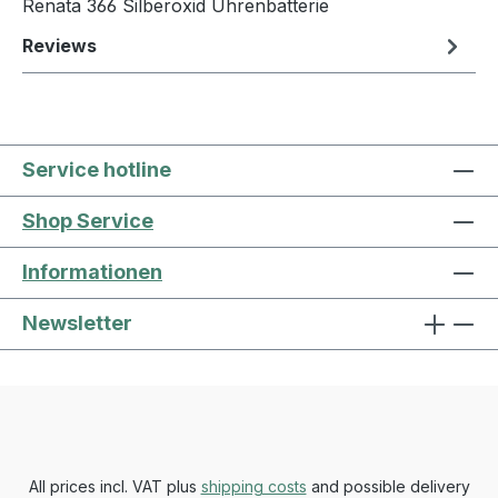
Renata 366 Silberoxid Uhrenbatterie
Reviews
Service hotline
Shop Service
Informationen
Newsletter
All prices incl. VAT plus
shipping costs
and possible delivery