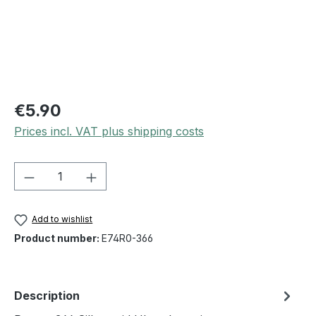
€5.90
Prices incl. VAT plus shipping costs
Product Quantity: Enter the desired amou
Add to wishlist
Product number:
E74R0-366
Description