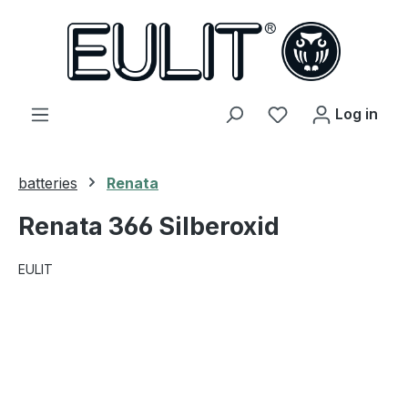
in content
You have 0 wishl
Log in
batteries
Renata
Renata 366 Silberoxid
EULIT
Skip image gallery