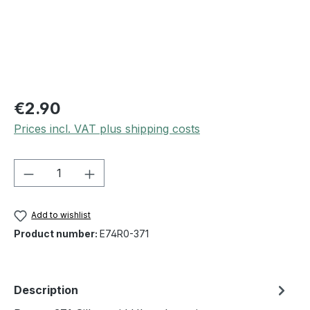
€2.90
Prices incl. VAT plus shipping costs
Product Quantity: Enter the desired amou
Add to wishlist
Product number:
E74R0-371
Description