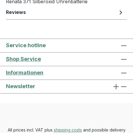
Renata 371 Silberoxid Uhrenbatterie
Reviews
Service hotline
Shop Service
Informationen
Newsletter
All prices incl. VAT plus
shipping costs
and possible delivery