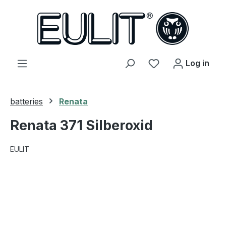
in content
You have 0 wishl
Log in
batteries
Renata
Renata 371 Silberoxid
EULIT
Skip image gallery